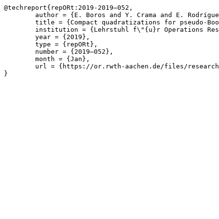
@techreport{repORt:2019-2019—052,

	author = {E. Boros and Y. Crama and E. Rodríguez-Heck},

	title = {Compact quadratizations for pseudo-Boolean functions},

	institution = {Lehrstuhl f\"{u}r Operations Research, RWTH Aachen University},

	year = {2019},

	type = {repORt},

	number = {2019—052},

	month = {Jan},

	url = {https://or.rwth-aachen.de/files/research/publications/article_quadrat_bounds ORBI.pdf}

}