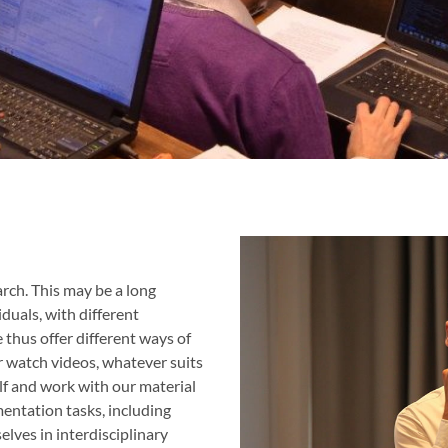
ch. This may be a long
duals, with different
thus offer different ways of
r watch videos, whatever suits
f and work with our material
mentation tasks, including
lves in interdisciplinary