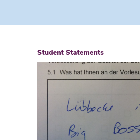
Student Statements