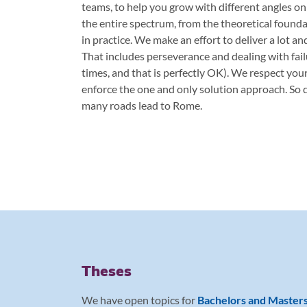
teams, to help you grow with different angles on
the entire spectrum, from the theoretical found
in practice. We make an effort to deliver a lot an
That includes perseverance and dealing with failu
times, and that is perfectly OK). We respect you
enforce the one and only solution approach. So d
many roads lead to Rome.
Theses
We have open topics for
Bachelors and Master