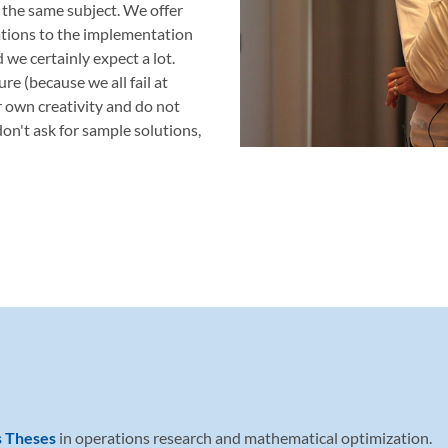
 the same subject. We offer
ations to the implementation
d we certainly expect a lot.
re (because we all fail at
r own creativity and do not
on't ask for sample solutions,
s Theses
in operations research and mathematical optimization.