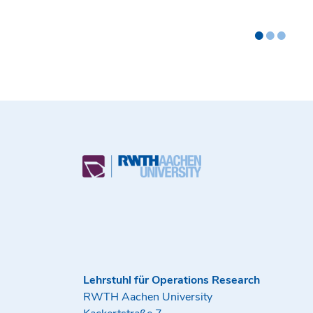
•
•
•
Lehrstuhl für Operations Research
RWTH Aachen University