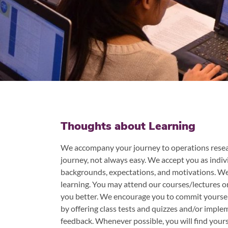
Thoughts about Learning
We accompany your journey to operations resear
journey, not always easy. We accept you as indivi
backgrounds, expectations, and motivations. We 
learning. You may attend our courses/lectures o
you better. We encourage you to commit yoursel
by offering class tests and quizzes and/or imple
feedback. Whenever possible, you will find yourse