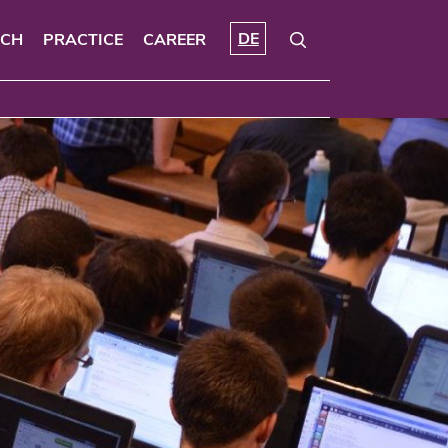
DE
RCH
PRACTICE
CAREER