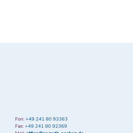
Fon:
+49 241 80 93363
Fax:
+49 241 80 92369