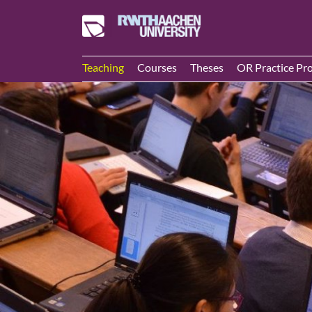
Teaching
Courses
Theses
OR Practice Pro