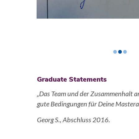
•
•
•
Graduate Statements
 bieten sehr
„Die numerische und theoretische V
macht es einem leicht im neuen Arbei
Jaromil N., Abschluss: 2014, Gurob