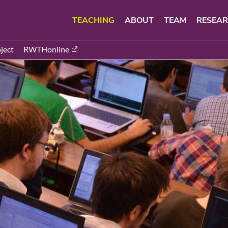
TEACHING
ABOUT
TEAM
RESEA
ject
RWTHonline