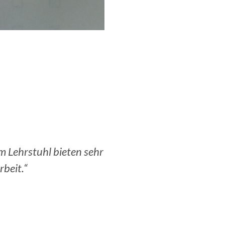
orbereitung am OR
„Am meisten hat mir sicher
tsleben.“
aufs Modellieren im Rahme
i GmbH.
Lutz V., Senior Data Scient
Deutsche Post.